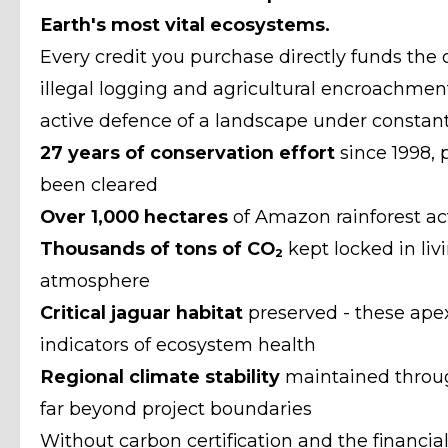
Earth's most vital ecosystems.
Every credit you purchase directly funds the o
illegal logging and agricultural encroachment. 
active defence of a landscape under constant
27 years of conservation effort
since 1998,
been cleared
Over 1,000 hectares
of Amazon rainforest ac
Thousands of tons of CO
₂
kept locked in liv
atmosphere
Critical jaguar habitat
preserved - these apex
indicators of ecosystem health
Regional climate stability
maintained through
far beyond project boundaries
Without carbon certification and the financial 