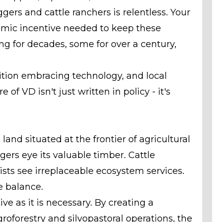
ggers and cattle ranchers is relentless. Your
nomic incentive needed to keep these
ng for decades, some for over a century,
dition embracing technology, and local
of VD isn't just written in policy - it's
 land situated at the frontier of agricultural
gers eye its valuable timber. Cattle
sts see irreplaceable ecosystem services.
e balance.
ve as it is necessary. By creating a
roforestry and silvopastoral operations, the