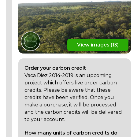
View images (13)
Order your
carbon
credit
Vaca Diez 2014-2019 is an upcoming
project which offers live order carbon
credits. Please be aware that these
credits have been verified. Once you
make a purchase, it will be processed
and the carbon credits will be delivered
to your account.
How many units of carbon credits do