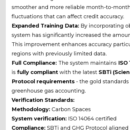
smoother and more reliable month-to-month
fluctuations that can affect credit accuracy.
Expanded Training Data:
By incorporating ob
system has significantly increased the amount
This improvement enhances accuracy particul
regions with previously limited data.
Full Compliance:
The system maintains
ISO 
is
fully compliant
with the latest
SBTi (Scien
Protocol requirements
- the gold standards
greenhouse gas accounting.
Verification Standards:
Methodology:
Carbon Spaces
System verification:
ISO 14064 certified
Compliance:
SBTi and GHG Protocol aligned