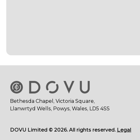
Bethesda Chapel, Victoria Square,
Llanwrtyd Wells, Powys, Wales, LD5 4SS
DOVU Limited © 2026. All rights reserved.
Legal