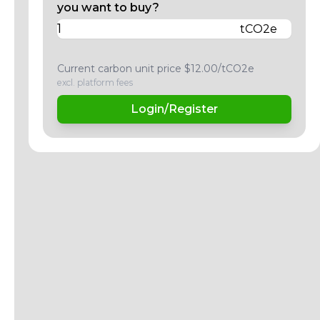
you want to buy?
tCO2e
Current carbon unit price $12.00/tCO2e
excl. platform fees
Login/Register