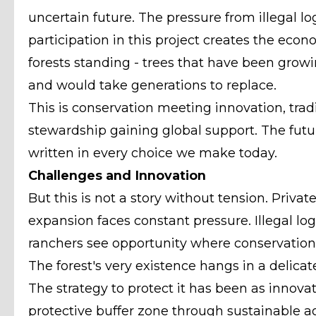
uncertain future. The pressure from illegal lo
participation in this project creates the eco
forests standing - trees that have been growi
and would take generations to replace.
This is conservation meeting innovation, tra
stewardship gaining global support. The future 
written in every choice we make today.
Challenges and Innovation
But this is not a story without tension. Private
expansion faces constant pressure. Illegal log
ranchers see opportunity where conservationi
The forest's very existence hangs in a delicat
The strategy to protect it has been as innovati
protective buffer zone through sustainable ag