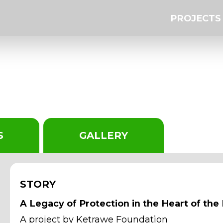
PROJECTS
19
S
GALLERY
STORY
A Legacy of Protection in the Heart of the
A project by Ketrawe Foundation