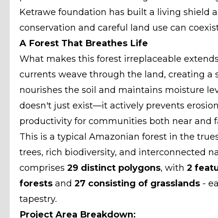
Ketrawe foundation has built a living shield a
conservation and careful land use can coexist
A Forest That Breathes Life
What makes this forest irreplaceable extends 
currents weave through the land, creating a s
nourishes the soil and maintains moisture level
doesn't just exist—it actively prevents erosio
productivity for communities both near and f
This is a typical Amazonian forest in the tru
trees, rich biodiversity, and interconnected n
comprises
29 distinct polygons
, with
2 feat
forests
and
27 consisting of grasslands
- ea
tapestry.
Project Area Breakdown: