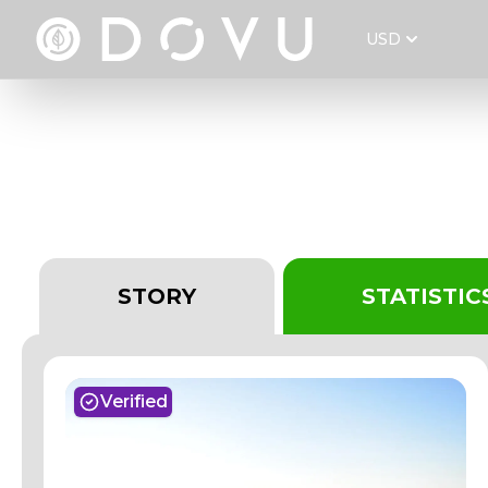
USD
VACA DIEZ 2014-20
STORY
STATISTIC
Verified