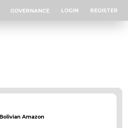
LOGIN
REGISTER
GOVERNANCE
 Bolivian Amazon