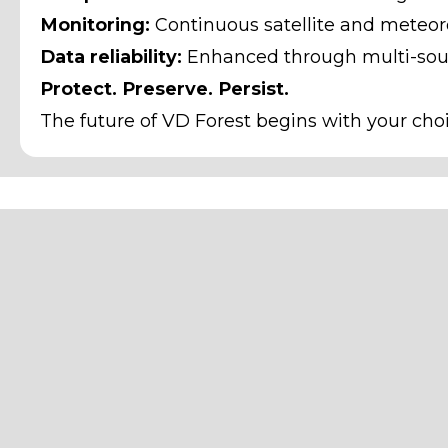
Monitoring:
Continuous satellite and meteoro
Data reliability:
Enhanced through multi-sour
Protect. Preserve. Persist.
The future of VD Forest begins with your cho