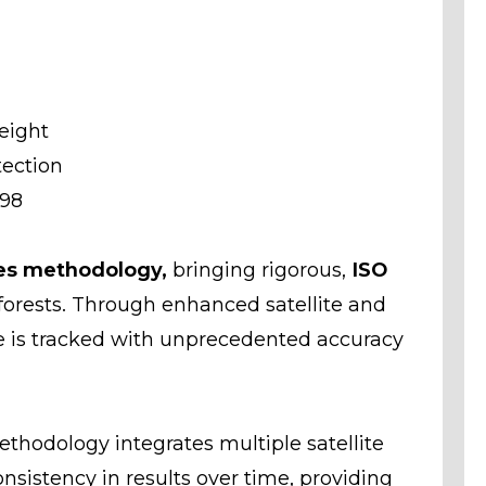
eight
tection
998
es methodology,
bringing rigorous,
ISO
forests. Through enhanced satellite and
re is tracked with unprecedented accuracy
hodology integrates multiple satellite
sistency in results over time, providing