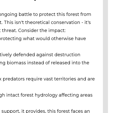
ngoing battle to protect this forest from
This isn't theoretical conservation - it's
 threat. Consider the impact:
 protecting what would otherwise have
tively defended against destruction
ing biomass instead of released into the
 predators require vast territories and are
 intact forest hydrology affecting areas
support, it provides, this forest faces an