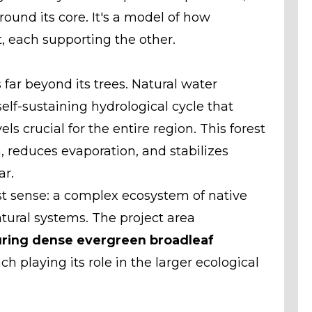
round its core. It's a model of how
, each supporting the other.
far beyond its trees. Natural water
elf-sustaining hydrological cycle that
s crucial for the entire region. This forest
n, reduces evaporation, and stabilizes
ar.
est sense: a complex ecosystem of native
atural systems. The project area
uring dense evergreen broadleaf
ch playing its role in the larger ecological