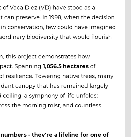
ts of Vaca Diez (VD) have stood as a
can preserve. In 1998, when the decision
in conservation, few could have imagined
aordinary biodiversity that would flourish
, this project demonstrates how
mpact. Spanning
1,056.5 hectares
of
of resilience. Towering native trees, many
erdant canopy that has remained largely
 ceiling, a symphony of life unfolds:
cross the morning mist, and countless
umbers - they're a lifeline for one of