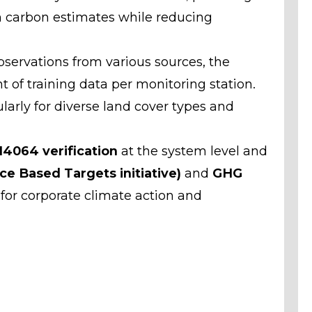
 carbon estimates while reducing
servations from various sources, the
 of training data per monitoring station.
arly for diverse land cover types and
14064 verification
at the system level and
ce Based Targets initiative)
and
GHG
 for corporate climate action and