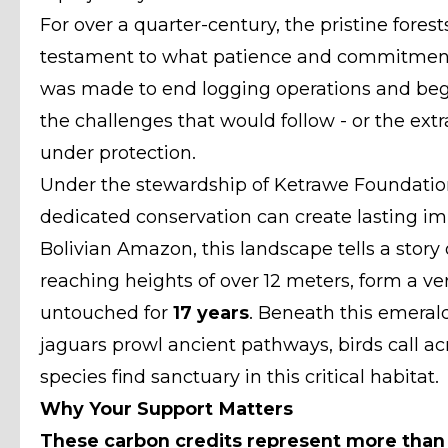
For over a quarter-century, the pristine fores
testament to what patience and commitment 
was made to end logging operations and beg
the challenges that would follow - or the extr
under protection.
Under the stewardship of Ketrawe Foundation
dedicated conservation can create lasting i
Bolivian Amazon, this landscape tells a story 
reaching heights of over 12 meters, form a v
untouched for
17 years
. Beneath this emerald
jaguars prowl ancient pathways, birds call a
species find sanctuary in this critical habitat.
Why Your Support Matters
These carbon credits represent more than n