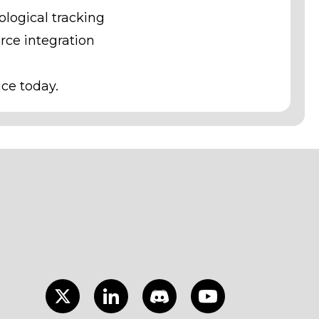
logical tracking
ce integration
ice today.
Twitter
LinkedIn
Discord
Youtube