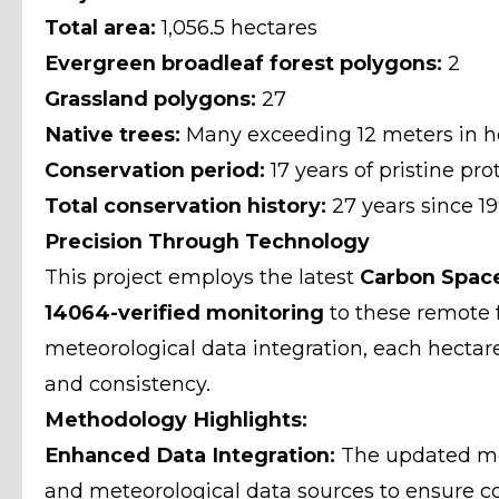
Total area:
1,056.5 hectares
Evergreen broadleaf forest polygons:
2
Grassland polygons:
27
Native trees:
Many exceeding 12 meters in h
Conservation period:
17 years of pristine pro
Total conservation history:
27 years since 1
Precision Through Technology
This project employs the latest
Carbon Spac
14064-verified monitoring
to these remote 
meteorological data integration, each hecta
and consistency.
Methodology Highlights:
Enhanced Data Integration:
The updated met
and meteorological data sources to ensure con